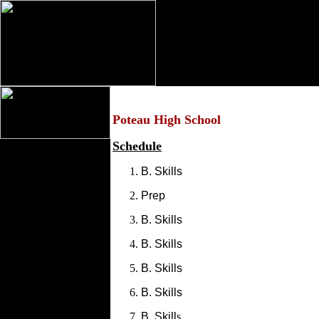
Poteau High School
Schedule
B. Skills
Prep
B. Skills
B. Skills
B. Skills
B. Skills
B. Skill
s