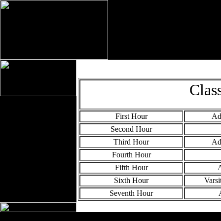
Clas
First Hour
Ad
Second Hour
Third Hour
Ad
Fourth Hour
Fifth Hour
A
Sixth Hour
Varsi
Seventh Hour