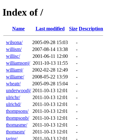
Index of /
Name
Last modified
Size
Description
wilsona/
2005-09-28 15:03
-
willism/
2007-08-14 13:38
-
willisc/
2001-06-11 12:00
-
williamsonj/
2011-10-13 11:55
-
williamj/
2002-02-28 12:49
-
williame/
2008-05-22 13:59
-
wheatr/
2005-09-28 15:04
-
underwoodj/
2011-10-13 12:01
-
ulrichr/
2011-10-13 12:01
-
ulrichd/
2011-10-13 12:01
-
thompsons/
2011-10-13 12:01
-
thompsonb/
2011-10-13 12:01
-
thomasme/
2011-10-13 12:01
-
thomasm/
2011-10-13 12:01
-
tarinr/
2011-10-13 12:01
-