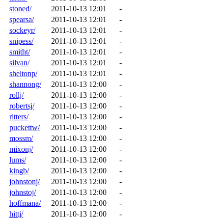
stoned/
2011-10-13 12:01
-
spearsa/
2011-10-13 12:01
-
sockeyr/
2011-10-13 12:01
-
snipess/
2011-10-13 12:01
-
smitht/
2011-10-13 12:01
-
silvan/
2011-10-13 12:01
-
sheltonp/
2011-10-13 12:01
-
shannong/
2011-10-13 12:00
-
rollj/
2011-10-13 12:00
-
robertsj/
2011-10-13 12:00
-
ritters/
2011-10-13 12:00
-
puckettw/
2011-10-13 12:00
-
mossm/
2011-10-13 12:00
-
mixonj/
2011-10-13 12:00
-
lums/
2011-10-13 12:00
-
kingb/
2011-10-13 12:00
-
johnstonj/
2011-10-13 12:00
-
johnstoj/
2011-10-13 12:00
-
hoffmana/
2011-10-13 12:00
-
hittj/
2011-10-13 12:00
-