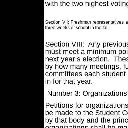
with the two highest voti
Section VII: Freshman representatives and
three weeks of school in the fall.
Section VIII: Any previo
must meet a minimum poin
next year’s election. The
by how many meetings, fu
committees each student 
in for that year.
Number 3: Organizations
Petitions for organization
be made to the Student C
by that body and the prin
organizations shall be ma