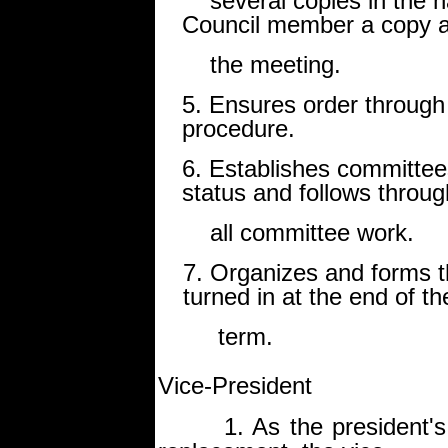
several copies in the ha
Council member a copy a
the meeting.
5. Ensures order through
procedure.
6. Establishes committee
status and follows throu
all committee work.
7. Organizes and forms 
turned in at the end of th
term.
Vice-President
1. As the president's clo