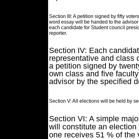
Section III: A petition signed by fifty vot
word essay will be handed to the advisor
each candidate for Student council presid
reporter.
Section IV: Each candidat
representative and class 
a petition signed by twent
own class and five facul
advisor by the specified d
Section V: All elections will be held by sec
Section VI: A simple major
will constitute an election
one receives 51 % of the v