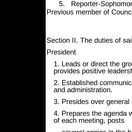
5. Reporter-Sophomore, 
Previous member of Counci
Section II. The duties of sai
President
1. Leads or direct the grou
provides positive leaders
2. Established communica
and administration.
3. Presides over genera
4. Prepares the agenda wi
of each meeting, posts