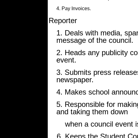
4. Pay Invoices.
Reporter
1. Deals with media, spar
message of the council.
2. Heads any publicity co
event.
3. Submits press releases
newspaper.
4. Makes school announc
5. Responsible for makin
and taking them down
when a council event is
6. Keeps the Student Cou