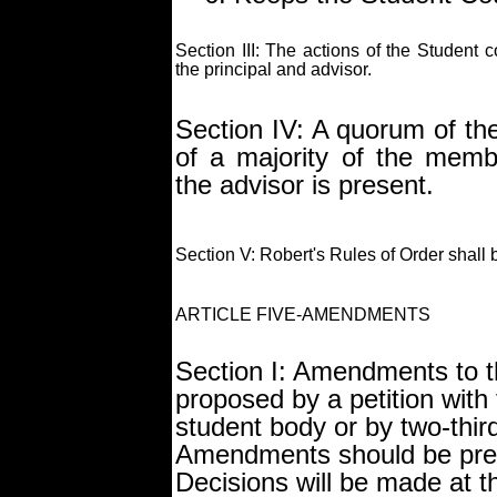
Section III: The actions of the Student c
the principal and advisor.
Section IV: A quorum of the
of a majority of the membe
the advisor is present.
Section V: Robert's Rules of Order shall 
ARTICLE FIVE-AMENDMENTS
Section I: Amendments to t
proposed by a petition with
student body or by two-thir
Amendments should be pres
Decisions will be made at 