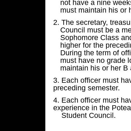
not have a nine week
must maintain his or 
2. The secretary, treasu
Council must be a mem
Sophomore Class and
higher for the prece
During the term of off
must have no grade l
maintain his or her B
3. Each officer must h
preceding semester.
4. Each officer must hav
experience in the Pot
Student Council.