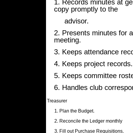
1. Records minutes at ge
copy promptly to the
advisor.
2. Presents minutes for 
meeting.
3. Keeps attendance rec
4. Keeps project records.
5. Keeps committee roster
6. Handles club correspo
Treasurer
1. Plan the Budget.
2. Reconcile the Ledger monthly
3. Fill out Purchase Requisitions.