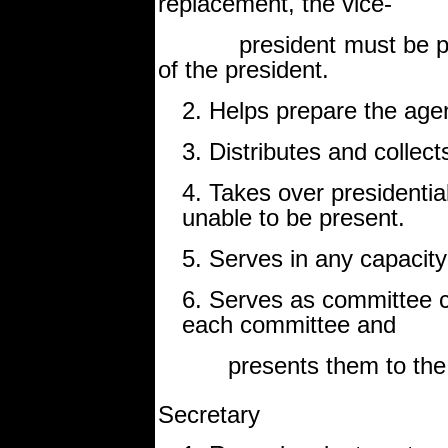
replacement, the vice-
president must be prepa
of the president.
2. Helps prepare the age
3. Distributes and collect
4. Takes over presidentia
unable to be present.
5. Serves in any capacity
6. Serves as committee c
each committee and
presents them to the c
Secretary