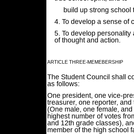
build up strong school t
4. To develop a sense of ci
5. To develop personality
of thought and action.
ARTICLE THREE-MEMEBERSHIP
The Student Council shall c
as follows:
One president, one vice-pre
treasurer, one reporter, and
(One male, one female, and 
highest number of votes from
and 12th grade classes), and
member of the high school fa