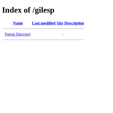
Index of /gilesp
Name
Last modified
Size
Description
Parent Directory
-