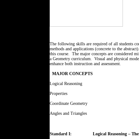
The following skills are required of all students 
methods and applications (concrete to the abstract)
this course.
The major concepts are considered mini
a Geometry curriculum.
Visual and physical mode
enhance both instruction and assessment.
MAJOR CONCEPTS
Logical Reasoning
Properties
Coordinate Geometry
Angles and Triangles
Standard I:
Logical Reasoning – The 