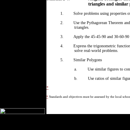
triangles and similar
1.
Solve problems using properties of
2.
Use the Pythagorean Theorem and it
triangles.
3.
Apply the 45-45-90 and 30-60-90 ri
4.
Express the trigonometric functions
solve real-world problems.
5.
Similar Polygons
a.
Use similar figures to con
b.
Use ratios of similar figu
*
*
Standards and objectives must be assessed by the local school