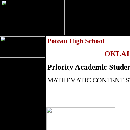
Poteau High School
OKLA
Priority Academic Studen
MATHEMATIC CONTENT 