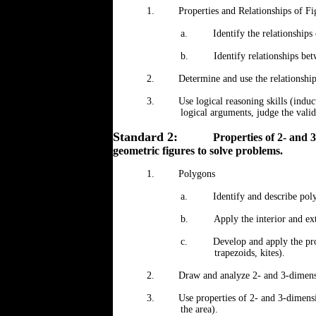
1.
Properties and Relationships of Fi
a.
Identify the relationships 
b.
Identify relationships bet
2.
Determine and use the relationshi
3.
Use logical reasoning skills (indu
logical arguments, judge the vali
Standard 2:
Properties of 2- and 
geometric figures to solve problems.
1.
Polygons
a.
Identify and describe pol
b.
Apply the interior and ex
c.
Develop and apply the pro
trapezoids, kites).
2.
Draw and analyze 2- and 3-dimens
3.
Use properties of 2- and 3-dimens
the area).