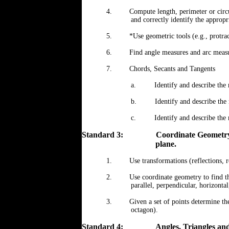
4.
Compute length, perimeter or circ
and correctly identify the appropr
5.
*Use geometric tools (e.g., protrac
6.
Find angle measures and arc measur
7.
Chords, Secants and Tangents
a.
Identify and describe the 
b.
Identify and describe the 
c.
Identify and describe the 
Standard 3:
Coordinate Geometry 
plane.
1.
Use transformations (reflections, r
2.
Use coordinate geometry to find th
parallel, perpendicular, horizontal
3.
Given a set of points determine the
octagon).
Standard 4:
Angles, Triangles and