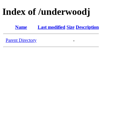
Index of /underwoodj
Name
Last modified
Size
Description
Parent Directory
-