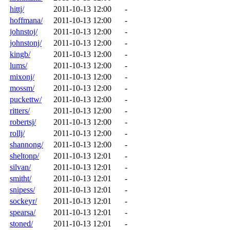
hittj/
2011-10-13 12:00
-
hoffmana/
2011-10-13 12:00
-
johnstoj/
2011-10-13 12:00
-
johnstonj/
2011-10-13 12:00
-
kingb/
2011-10-13 12:00
-
lums/
2011-10-13 12:00
-
mixonj/
2011-10-13 12:00
-
mossm/
2011-10-13 12:00
-
puckettw/
2011-10-13 12:00
-
ritters/
2011-10-13 12:00
-
robertsj/
2011-10-13 12:00
-
rollj/
2011-10-13 12:00
-
shannong/
2011-10-13 12:00
-
sheltonp/
2011-10-13 12:01
-
silvan/
2011-10-13 12:01
-
smitht/
2011-10-13 12:01
-
snipess/
2011-10-13 12:01
-
sockeyr/
2011-10-13 12:01
-
spearsa/
2011-10-13 12:01
-
stoned/
2011-10-13 12:01
-