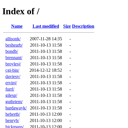
Index of /
Name
Last modified
Size
Description
allisonk/
2007-11-28 14:35
-
beshearb/
2011-10-13 11:58
-
bondb/
2011-10-13 11:58
-
brennant/
2011-10-13 11:58
-
broylesj/
2011-10-13 11:58
-
cgi-bin/
2014-12-12 18:52
-
daviesv/
2011-10-13 11:58
-
ervinj/
2011-10-13 11:58
-
furrl/
2011-10-13 11:58
-
gilesp/
2011-10-13 11:58
-
guthriem/
2011-10-13 11:58
-
hardawayk/
2011-10-13 11:58
-
hebertb/
2011-10-13 12:00
-
henryb/
2011-10-13 12:00
-
hickmans/
2011-10-13 12:00
-