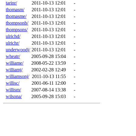
tarinr/
2011-10-13 12:01
-
thomasm/
2011-10-13 12:01
-
thomasme/
2011-10-13 12:01
-
thompsonb/
2011-10-13 12:01
-
thompsons/
2011-10-13 12:01
-
ulrichd/
2011-10-13 12:01
-
ulrichr/
2011-10-13 12:01
-
underwoodj/
2011-10-13 12:01
-
wheatr/
2005-09-28 15:04
-
williame/
2008-05-22 13:59
-
williamj/
2002-02-28 12:49
-
williamsonj/
2011-10-13 11:55
-
willisc/
2001-06-11 12:00
-
willism/
2007-08-14 13:38
-
wilsona/
2005-09-28 15:03
-