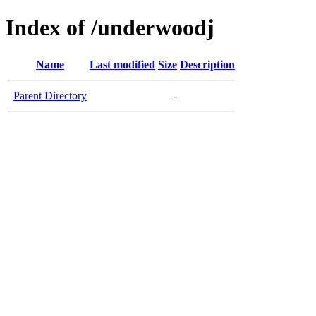
Index of /underwoodj
Name
Last modified
Size
Description
Parent Directory
-